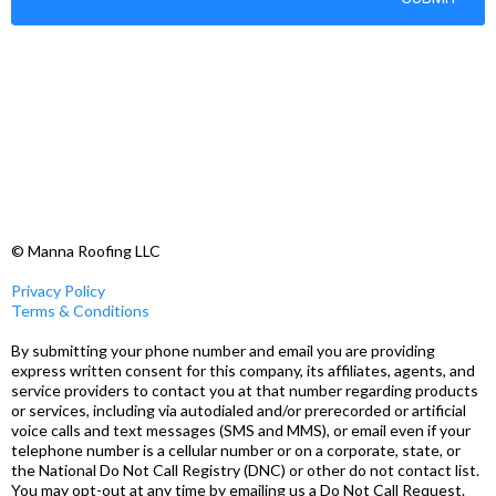
© Manna Roofing LLC
Privacy Policy
Terms & Conditions
By submitting your phone number and email you are providing
express written consent for this company, its affiliates, agents, and
service providers to contact you at that number regarding products
or services, including via autodialed and/or prerecorded or artificial
voice calls and text messages (SMS and MMS), or email even if your
telephone number is a cellular number or on a corporate, state, or
the National Do Not Call Registry (DNC) or other do not contact list.
You may opt-out at any time by emailing us a Do Not Call Request.