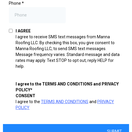
Phone
*
I AGREE
I agree to receive SMS text messages from Manna
Roofing LLC. By checking this box, you give consent to
Manna Roofing LLC, to send SMS text messages.
Message frequency varies. Standard message and data
rates may apply. Text STOP to opt out, reply HELP for
help.
I agree to the TERMS AND CONDITIONS and PRIVACY
POLICY*
CONSENT
I agree to the
TERMS AND CONDITIONS
and
PRIVACY
POLICY
SUBMIT