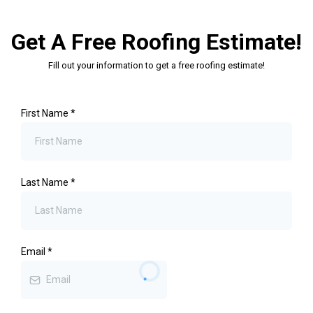
Get A Free Roofing Estimate!
Fill out your information to get a free roofing estimate!
First Name
*
Last Name
*
Email
*